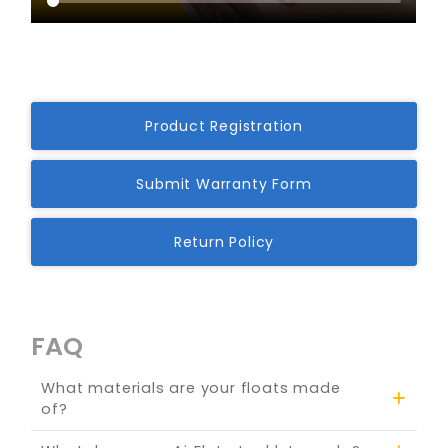
Product Registration
Submit Warranty Form
Return Policy
FAQ
What materials are your floats made
of?