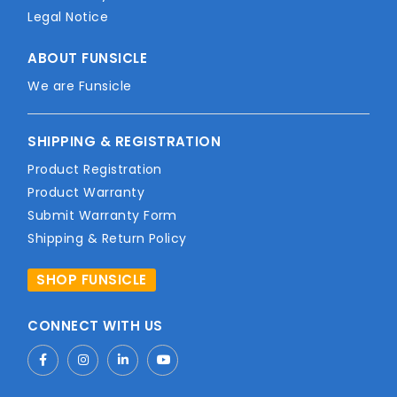
Legal Notice
ABOUT FUNSICLE
We are Funsicle
SHIPPING & REGISTRATION
Product Registration
Product Warranty
Submit Warranty Form
Shipping & Return Policy
SHOP FUNSICLE
CONNECT WITH US