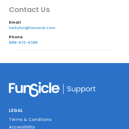
cause the air pressure to change, so always
Contact Us
try to deflate or store them somewhere
safe when they aren’t in use.
Email
hellofun@funsicle.com
Phone
888-670-4386
LEGAL
Terms & Conditions
Accessibility