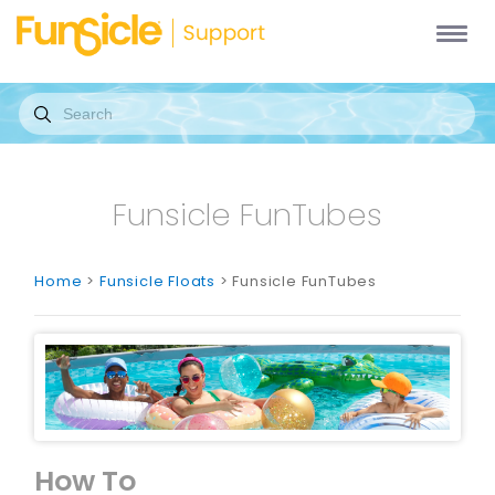
Funsicle FunTubes
Home
>
Funsicle Floats
> Funsicle FunTubes
How To