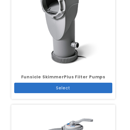
Funsicle SkimmerPlus Filter Pumps
Select