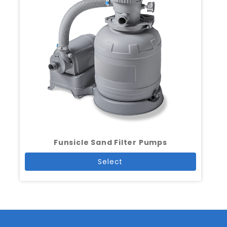
Funsicle Sand Filter Pumps
Select