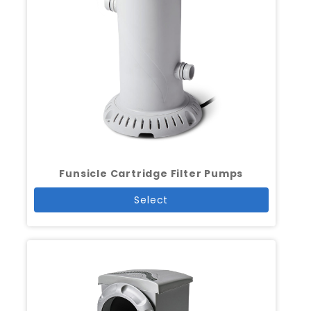
Funsicle Cartridge Filter Pumps
Select