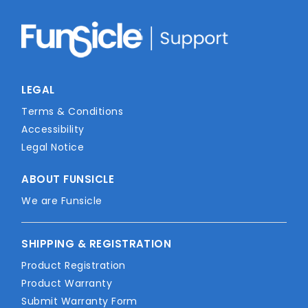
LEGAL
Terms & Conditions
Accessibility
Legal Notice
ABOUT FUNSICLE
We are Funsicle
SHIPPING & REGISTRATION
Product Registration
Product Warranty
Submit Warranty Form