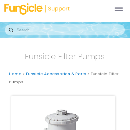
Funsicle Filter Pumps
Home
>
Funsicle Accessories & Parts
> Funsicle Filter
Pumps