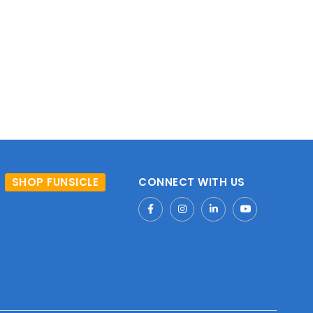
SHOP FUNSICLE
CONNECT WITH US