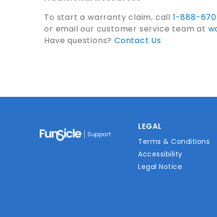
To start a warranty claim, call
1-888-67
or email our customer service team at
w
Have questions?
Contact Us
LEGAL
Terms & Conditions
Accessibility
Legal Notice