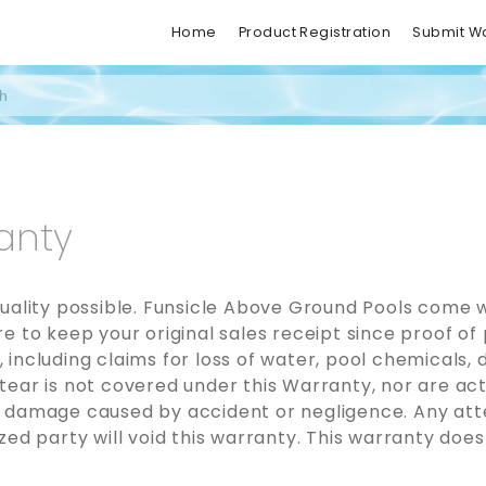
Home
Product Registration
Submit W
anty
uality possible. Funsicle Above Ground Pools come w
 to keep your original sales receipt since proof of 
including claims for loss of water, pool chemicals,
ear is not covered under this Warranty, nor are act
 damage caused by accident or negligence. Any atte
ed party will void this warranty. This warranty does