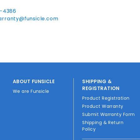
0-4386
arranty@funsicle.com
ABOUT FUNSICLE
SHIPPING &
REGISTRATION
We are Funsicle
Product Registration
Product Warranty
Submit Warranty Form
Shipping & Return
Policy