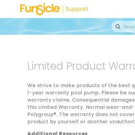
Limited Product Warr
We strive to make products of the best q
1-year warranty pool pump. Please be sure
warranty claims. Consequential damages, 
this Limited Warranty. Normal wear-and-t
Polygroup®. The warranty does not cover
product by yourself or another unauthoriz
Additional Resources