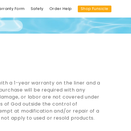
Shop Funsicle
arranty Form
Safety
Order Help
ith a 1-year warranty on the liner and a
purchase will be required with any
 damage, or labor are not covered under
s of God outside the control of
mpt at modification and/or repair of a
 not apply to used or resold products.