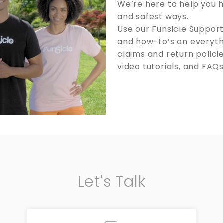
We’re here to help you h
and safest ways.
Use our Funsicle Support
and how-to’s on everyth
claims and return policie
video tutorials, and FAQs
Let's Talk