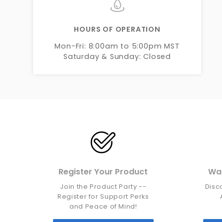
HOURS OF OPERATION
Mon-Fri: 8:00am to 5:00pm MST
Saturday & Sunday: Closed
Register Your Product
War
Join the Product Party --
Disc
Register for Support Perks
and Peace of Mind!