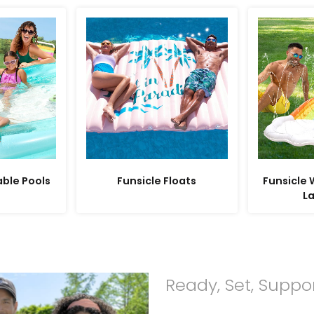
able Pools
Funsicle Floats
Funsicle
L
Ready, Set, Suppo