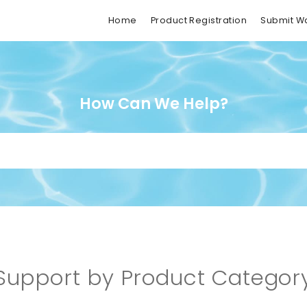
Home
Product Registration
Submit W
How Can We Help?
Support by Product Categor