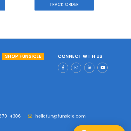
TRACK ORDER
SHOP FUNSICLE
CONNECT WITH US
670-4386
hellofun@funsicle.com