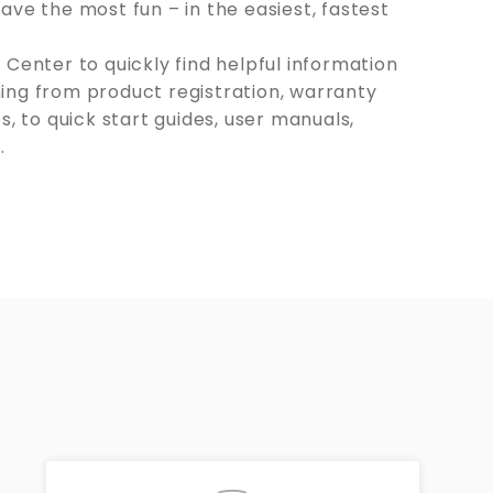
ave the most fun – in the easiest, fastest
 Center to quickly find helpful information
ing from product registration, warranty
s, to quick start guides, user manuals,
.