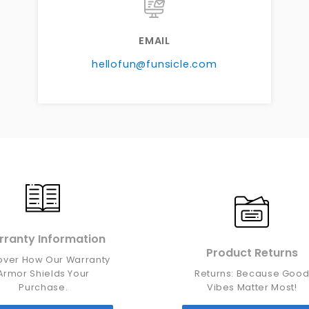
EMAIL
hellofun@funsicle.com
ranty Information
Product Returns
over How Our Warranty
Armor Shields Your
Returns: Because Goo
Purchase.
Vibes Matter Most!