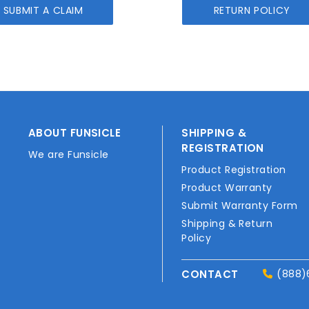
SUBMIT A CLAIM
RETURN POLICY
ABOUT FUNSICLE
SHIPPING &
REGISTRATION
We are Funsicle
Product Registration
Product Warranty
Submit Warranty Form
Shipping & Return
Policy
CONTACT
(888)