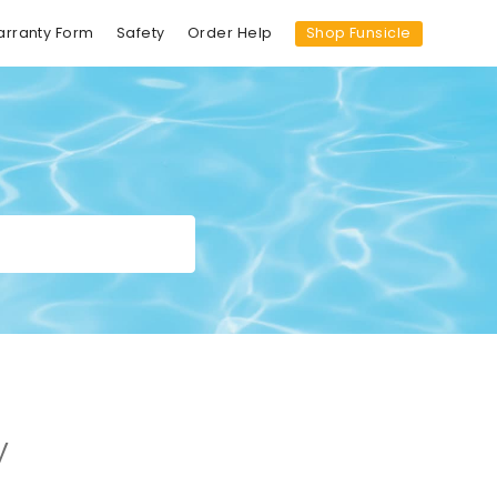
Shop Funsicle
arranty Form
Safety
Order Help
y