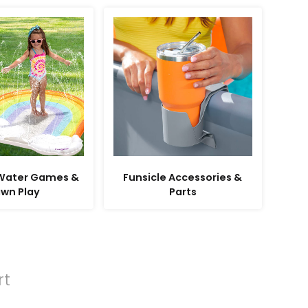
 Water Games &
Funsicle Accessories &
awn Play
Parts
rt