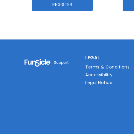
REGISTER
LEGAL
Terms & Conditions
Accessibility
Legal Notice