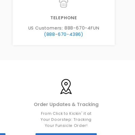
TELEPHONE
US Customers: 888-670-4FUN
(888-670-4386)
Order Updates & Tracking
From Click to Kickin' it at
d
Your Doorstep: Tracking
Your Funsicle Order!