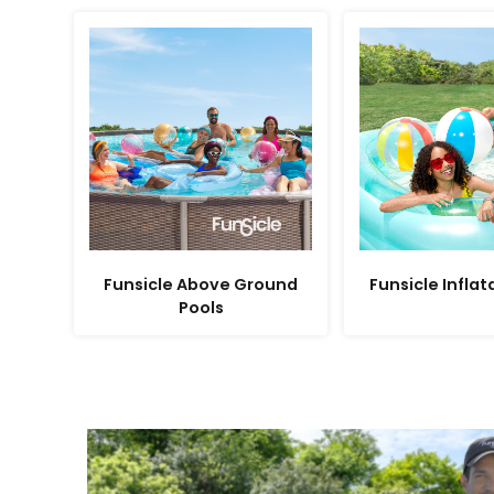
Funsicle Above Ground
Funsicle Inflat
Pools